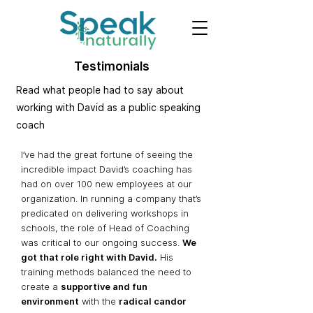
Testimonials
Read what people had to say about
working with David as a public speaking
coach
I’ve had the great fortune of seeing the
incredible impact David’s coaching has
had on over 100 new employees at our
organization. In running a company that’s
predicated on delivering workshops in
schools, the role of Head of Coaching
was critical to our ongoing success.
We
got that role right with David.
His
tr
aining met
hods balanced the need to
create a
supportive and fun
environment
with the
radical candor