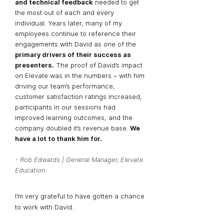
and technical feedback
needed to get
the most out of each and every
individual. Years later, many of my
employees continue to reference their
engagements with David as one of the
primary drivers of their success as
presenters.
The proof of David’s impact
on Elevate was in the numbers – with him
driving our team’s performance,
customer satisfaction ratings increased,
participants in our sessions had
improved learning outcomes, and the
company doubled it’s revenue base.
We
have a lot to thank him for.
- Rob Edwards | General Manager, Elevate
Education
I’m very grateful to have gotten a chance
to work with David.