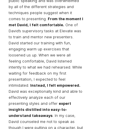
public speaking and was overwhelmed
by all of the different strategies and
techniques people suggest when it
comes to presenting.
From the moment I
met David, I felt comfortable.
One of
David’s supervisory tasks at Elevate was
to train and mentor new presenters.
David started our training with fun,
engaging warm up exercises that
loosened us up. When we were all
feeling comfortable, David listened
intently to what we had rehearsed. While
waiting for feedback on my first
presentation, I expected to feel
intimidated.
Instead, I felt empowered.
David was
exceptionally kind
and able to
effectively analyze each of our
presenting styles and offer
expert
insights distilled into easy-to-
understand takeaways
. In my case,
David counseled me not to speak as
though I were putting on a character, but