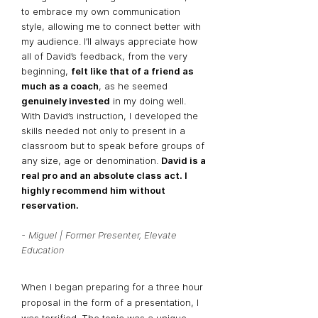
to embrace my own communication
style, allowing me to connect better with
my audience. I’ll always appreciate how
all of David’s feedback, from the very
beginning,
felt like that of a friend as
much as a coach
, as he seemed
genuinely invested
in my doing well.
With David’s instruction, I developed the
skills needed not only to present in a
classroom but to speak before groups of
any size, age or denomination.
David is a
real pro and an absolute class act. I
highly recommend him without
reservation.
- Miguel | Former Presenter, Elevate
Education
When I began preparing for a three hour
proposal in the form of a presentation, I