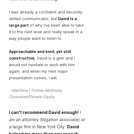
I was already a confident and decently
skilled communicator, but
David is a
large part
of why I’ve been able to take
it to the next level and really speak in a
way people want to listen to.
Approachable and kind, yet still
constructive
, David is a gem and I
would not hesitate to work with him
again; and when my next major
presentation comes, I will.
- Matthew | Former McKinsey
Consultant/Private Equity
I can't recommend David enough!
I
am an attorney (litigation associate) at
a large firm in New York City.
David
helped me more than any speech