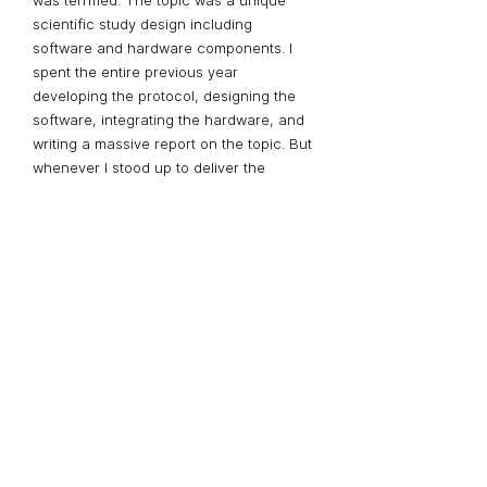
was terrified. The topic was a unique
scientific study design including
software and hardware components. I
spent the entire previous year
developing the protocol, designing the
software, integrating the hardware, and
writing a massive report on the topic. But
whenever I stood up to deliver the
presentation, I faltered. No matter how
much I practiced, I never felt prepared.
The day before the presentation I called
David for help. He sat in front of me and
asked me to begin. After listening, he
asked me to stop.
“Your audience is
interested in what you’re saying”
, he
said. “you're treating every sentence as
an apology”. I hadn’t realized I was. I was
so caught up in communicating my
material effectively, I had let my anxiety
control my tone.
“Take a deep breath
every time you rest”, David said, “and