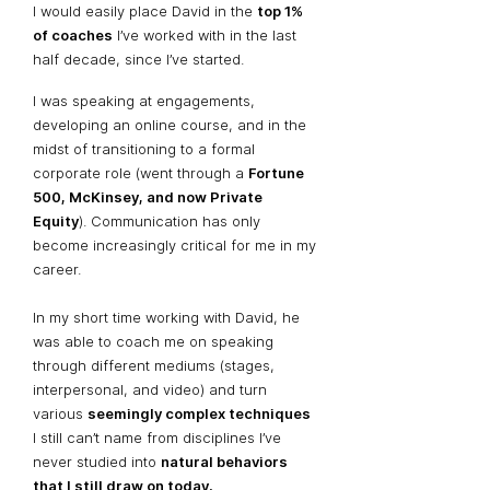
I would easily place David in the
top 1%
of coaches
I’ve worked with in the last
half decade, since I’ve started.
I was speaking at engagements,
developing an online course, and in the
midst of transitioning to a formal
corporate role (went through a
Fortune
500, McKinsey, and now Private
Equity
). Communication has only
become increasingly critical for me in my
career.
In my short time working with David, he
was able to coach me on speaking
through different mediums (stages,
interpersonal, and video) and turn
various
seemingly complex techniques
I still can’t name from disciplines I’ve
never studied into
natural behaviors
that I still draw on today.