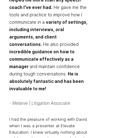
coach I've ever had.
He gave me the
tools and practice to improve how I
communicate in a
variety of settings,
including interviews, oral
arguments, and client
conversations.
He also provided
incredible guidance on how to
communicate effectively as a
manager
and maintain confidence
during tough conversations.
He is
absolutely fantastic and has been
invaluable to me!
- Melanie | Litigation Associate
I had the pleasure of working with David
when I was a presenter at Elevate
Education. I knew virtually nothing about