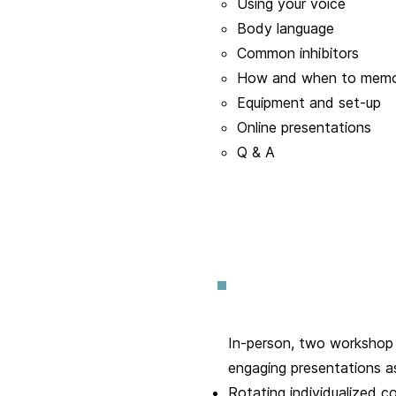
Using your voice
Body language
Common inhibitors
How and when to memo
Equipment and set-up
Online presentations
Q & A
In-person, two workshop s
engaging presentations a
Rotating individualized c