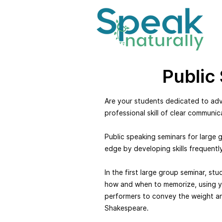
Public
Are your students dedicated to adva
professional skill of clear communic
Public speaking seminars for large 
edge by developing skills frequentl
In the first large group seminar, st
how and when to memorize, using y
performers to convey the weight an
Shakespeare.