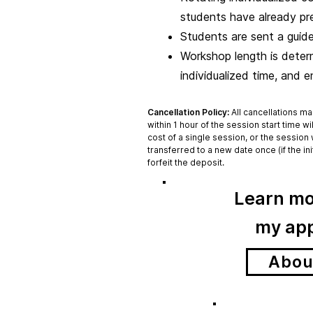
students have already pr
Students are sent a guide
Workshop length is determi
individualized time, and 
Cancellation Policy:
All cancellations ma
within 1 hour of the session start time wi
cost of a single session, or the session 
transferred to a new date once (if the in
forfeit the deposit.
Learn mo
my
ap
Abou