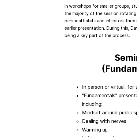
In workshops for smaller groups, st
the majority of the session rotating
personal habits and inhibitors throu
earlier presentation. During this, D
being a key part of the process.
Semi
(Fundam
In person or virtual, fo
"Fundamentals" presenta
including:
Mindset around public s
Dealing with nerves
Warming up