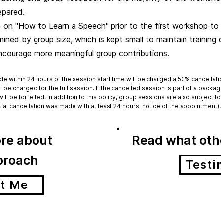
epared.
 on "How to Learn a Speech" prior to the first workshop to 
ned by group size, which is kept small to maintain training q
encourage more meaningful group contributions.
de within 24 hours of the session start time will be charged a 50% cancellat
ll be charged for the full session. If the cancelled session is part of a packa
will be forfeited. In addition to this policy, group sessions are also subject
itial cancellation was made with at least 24 hours' notice of the appointment), 
re about
Read what othe
proach
Testi
t Me