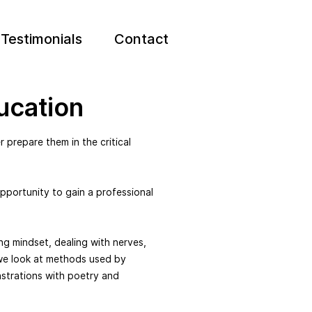
Testimonials
Contact
ucation
 prepare them in the critical
pportunity to gain a professional
ng mindset, dealing with nerves,
we look at methods used by
strations with poetry and