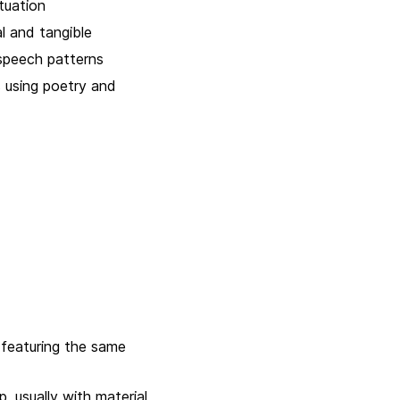
tuation
l and tangible
speech patterns
 using poetry and
 featuring the same
 usually with material