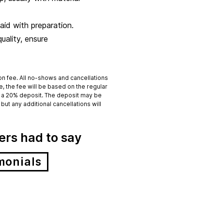
aid with preparation.
uality, ensure
ion fee. All no-shows and cancellations
ge, the fee will be based on the regular
 to a 20% deposit. The deposit may be
but any additional cancellations will
rs had to say
monials