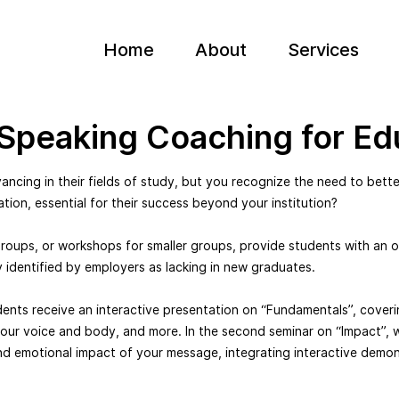
Home
About
Services
 Speaking Coaching for Ed
ncing in their fields of study, but you recognize the need to better
ation, essential for their success beyond your institution?
groups, or workshops for smaller groups, provide students with an o
y identified by employers as lacking in new graduates.
udents receive an interactive presentation on “Fundamentals”, coveri
our voice and body, and more. In the second seminar on “Impact”, 
d emotional impact of your message, integrating interactive demon