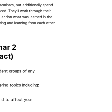
seminars, but additionally spend
ared. They’ll work through their
o action what was learned in the
rving and learning from each other
nar 2
act)
tudent groups of any
ring topics including:
nd to affect your