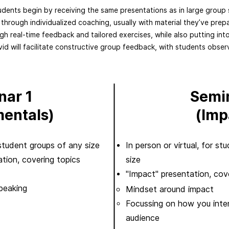
udents begin by receiving the same presentations as in large group 
 through individualized coaching, usually with material they’ve prep
gh real-time feedback and tailored exercises, while also putting int
avid will facilitate constructive group feedback, with students obse
nar 1
Semi
entals)
(Imp
r student groups of any size
In person or virtual, for s
tion, covering topics
size
"Impact" presentation, cove
peaking​
​​Mindset around impact
Focussing on how you inte
audience