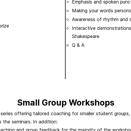
Emphasis and spoken punc
Making your words persona
Awareness of rhythm and 
rize
Interactive demonstrations
Shakespeare
Q & A
Small Group Workshops
eries offering tailored coaching for smaller student groups,
s the seminars.
In addition:
oaching and group feedback for the majority of the workshop,